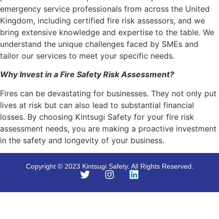
emergency service professionals from across the United
Kingdom, including certified fire risk assessors, and we
bring extensive knowledge and expertise to the table. We
understand the unique challenges faced by SMEs and
tailor our services to meet your specific needs.
Why Invest in a Fire Safety Risk Assessment?
Fires can be devastating for businesses. They not only put
lives at risk but can also lead to substantial financial
losses. By choosing Kintsugi Safety for your fire risk
assessment needs, you are making a proactive investment
in the safety and longevity of your business.
Copyright © 2023 Kintsugi Safety. All Rights Reserved.