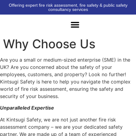
Offering expert fire risk assessment, fire safety & public safety
consultancy services
Why Choose Us
Are you a small or medium-sized enterprise (SME) in the
UK? Are you concerned about the safety of your
employees, customers, and property? Look no further!
Kintsugi Safety is here to help you navigate the complex
world of fire risk assessment, ensuring the safety and
security of your business.
Unparalleled Expertise
At Kintsugi Safety, we are not just another fire risk
assessment company – we are your dedicated safety
partner. We are made up of a team of experienced