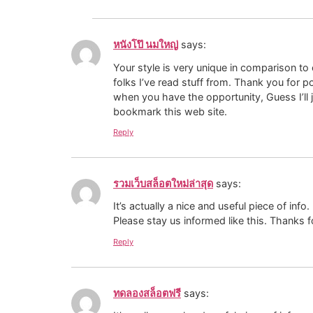
หนังโป๊ นมใหญ่
says:
Your style is very unique in comparison to
folks I’ve read stuff from. Thank you for p
when you have the opportunity, Guess I’ll 
bookmark this web site.
Reply
รวมเว็บสล็อตใหม่ล่าสุด
says:
It’s actually a nice and useful piece of info
Please stay us informed like this. Thanks f
Reply
ทดลองสล็อตฟรี
says: