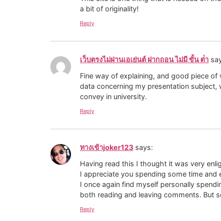
a bit of originality!
Reply
เว็บตรงไม่ผ่านเอเย่นต์ ฝากถอน ไม่มี ขั้น ต่ํา
sa
Fine way of explaining, and good piece of w
data concerning my presentation subject, 
convey in university.
Reply
ทางเข้าjoker123
says:
Having read this I thought it was very enli
I appreciate you spending some time and e
I once again find myself personally spendin
both reading and leaving comments. But so 
Reply