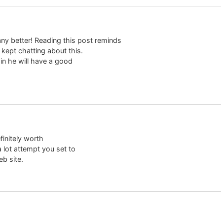
any better! Reading this post reminds
ept chatting about this.
tain he will have a good
efinitely worth
 lot attempt you set to
b site.