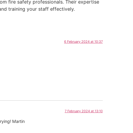
om fire safety professionals. Their expertise
d training your staff effectively.
6 February 2024 at 10:37
7 February 2024 at 13:10
rying! Martin