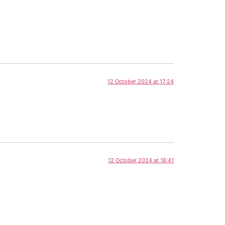
12 October 2024 at 17:24
12 October 2024 at 18:41