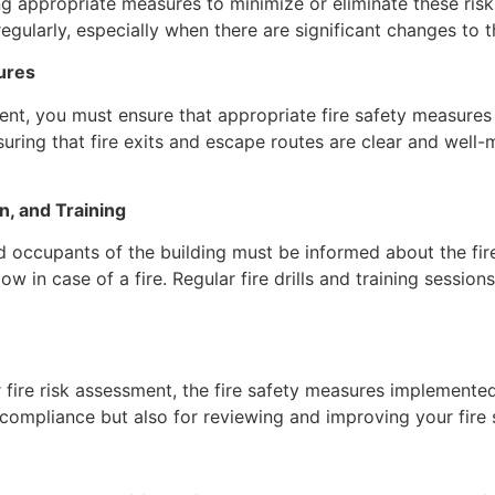
ng appropriate measures to minimize or eliminate these risks
ularly, especially when there are significant changes to th
ures
ent, you must ensure that appropriate fire safety measures a
ensuring that fire exits and escape routes are clear and we
n, and Training
d occupants of the building must be informed about the fire 
ow in case of a fire. Regular fire drills and training sessio
 fire risk assessment, the fire safety measures implemente
 compliance but also for reviewing and improving your fire 