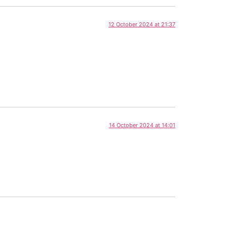
12 October 2024 at 21:37
14 October 2024 at 14:01