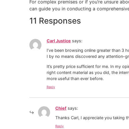
For complex premises or if you’re unsure about
can guide you in conducting a comprehensive f
11 Responses
Carl Justice
says:
I’ve been browsing online greater than 3 h
I by no means discovered any attention-gra
It’s pretty price sufficient for me. In my o
right content material as you did, the inter
more useful than ever before.
Reply
Chief
says:
Thanks Carl, I appreciate you taking th
Reply