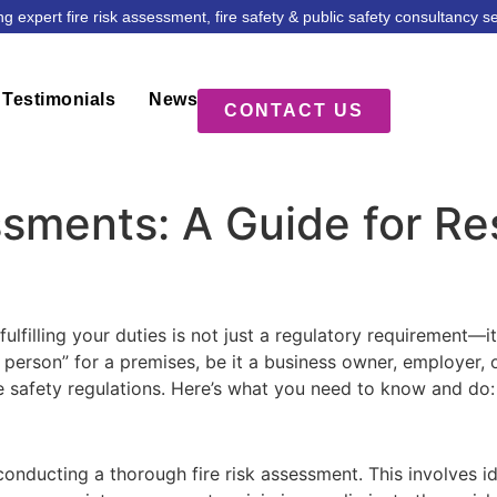
ng expert fire risk assessment, fire safety & public safety consultancy s
Testimonials
News
CONTACT US
ssments: A Guide for R
fulfilling your duties is not just a regulatory requirement—i
 person” for a premises, be it a business owner, employer, 
re safety regulations. Here’s what you need to know and do:
onducting a thorough fire risk assessment. This involves ide