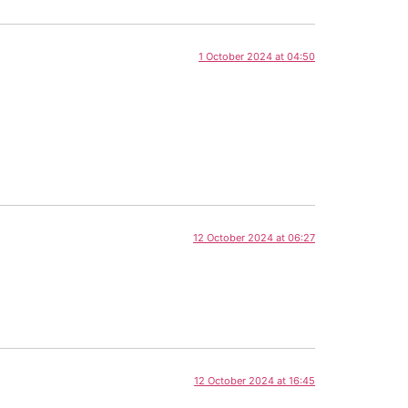
1 October 2024 at 04:50
12 October 2024 at 06:27
12 October 2024 at 16:45