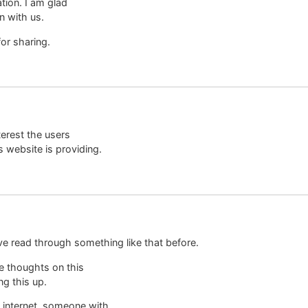
ation. I am glad
n with us.
or sharing.
nterest the users
s website is providing.
ve read through something like that before.
e thoughts on this
ng this up.
e internet, someone with