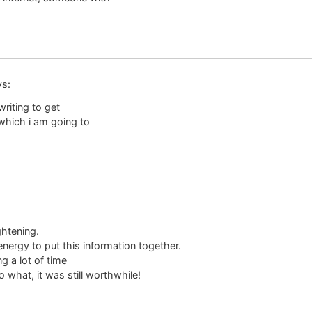
ys:
riting to get
which i am going to
ghtening.
nergy to put this information together.
g a lot of time
what, it was still worthwhile!