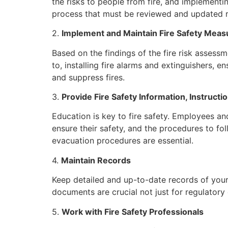
the risks to people from fire, and implementi
process that must be reviewed and updated reg
2.
Implement and Maintain Fire Safety Meas
Based on the findings of the fire risk assessm
to, installing fire alarms and extinguishers, 
and suppress fires.
3.
Provide Fire Safety Information, Instructio
Education is key to fire safety. Employees an
ensure their safety, and the procedures to foll
evacuation procedures are essential.
4.
Maintain Records
Keep detailed and up-to-date records of your
documents are crucial not just for regulatory
5.
Work with Fire Safety Professionals