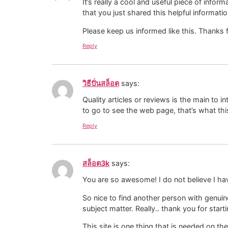
It’s really a cool and useful piece of inform
that you just shared this helpful informatio
Please keep us informed like this. Thanks f
Reply
วิธีปั่นสล็อต
says:
Quality articles or reviews is the main to i
to go to see the web page, that’s what thi
Reply
สล็อต3k
says:
You are so awesome! I do not believe I ha
So nice to find another person with genuin
subject matter. Really.. thank you for starti
This site is one thing that is needed on th