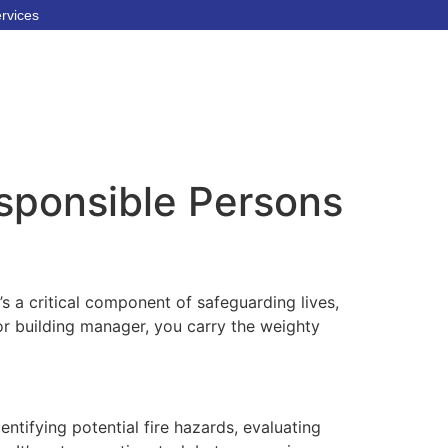
ervices
esponsible Persons
t’s a critical component of safeguarding lives,
or building manager, you carry the weighty
ntifying potential fire hazards, evaluating