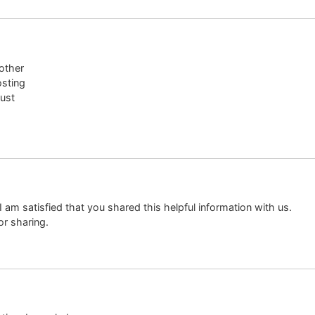
 other
osting
just
. I am satisfied that you shared this helpful information with us.
or sharing.