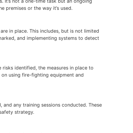
. It’s not a one-time task but an ongoing
e premises or the way it’s used.
re in place. This includes, but is not limited
ll-marked, and implementing systems to detect
risks identified, the measures in place to
ns on using fire-fighting equipment and
d, and any training sessions conducted. These
safety strategy.