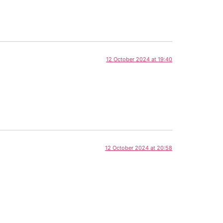
12 October 2024 at 19:40
12 October 2024 at 20:58