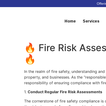
Offeri
Home
Services
🔥 Fire Risk Asse
🔥
In the realm of fire safety, understanding and 
property, and businesses. As the “responsible
responsibility of ensuring compliance with fi
1.
Conduct Regular Fire Risk Assessments
The cornerstone of fire safety compliance is c