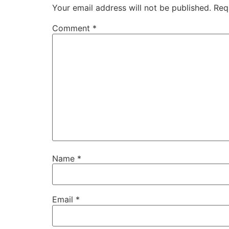
Your email address will not be published.
Req
Comment
*
Name
*
Email
*