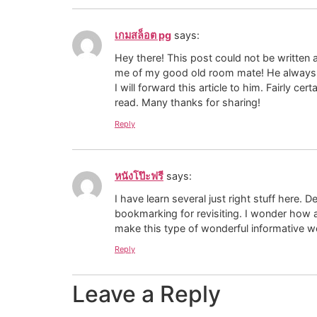
เกมสล็อต pg
says:
Hey there! This post could not be written 
me of my good old room mate! He always k
I will forward this article to him. Fairly cer
read. Many thanks for sharing!
Reply
หนังโป๊ะฟรี
says:
I have learn several just right stuff here. D
bookmarking for revisiting. I wonder how a
make this type of wonderful informative we
Reply
Leave a Reply