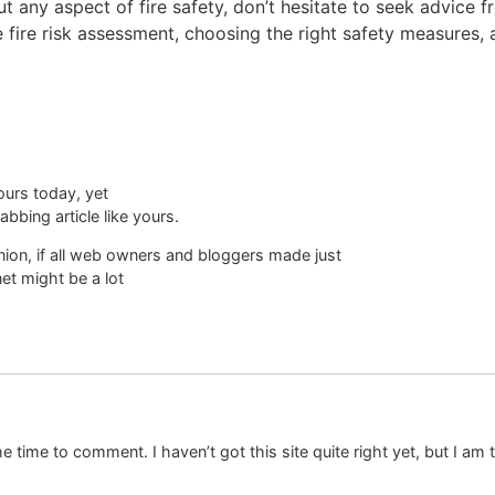
 any aspect of fire safety, don’t hesitate to seek advice fr
ire risk assessment, choosing the right safety measures, an
ours today, yet
bbing article like yours.
pinion, if all web owners and bloggers made just
net might be a lot
e time to comment. I haven’t got this site quite right yet, but I am t