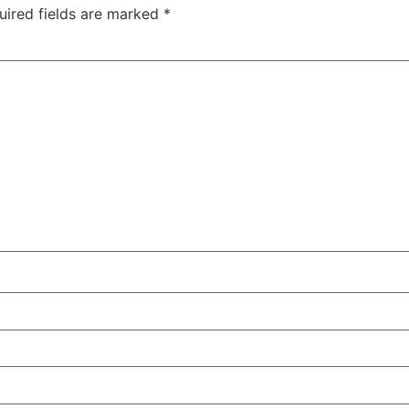
uired fields are marked
*